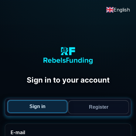
English
Sign in to your account
Sign in
Register
E-mail