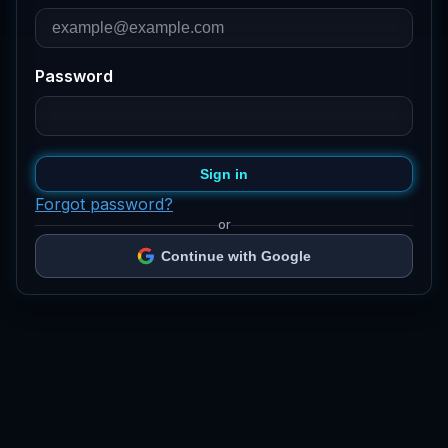
Password
Sign in
Forgot password?
or
Continue with Google