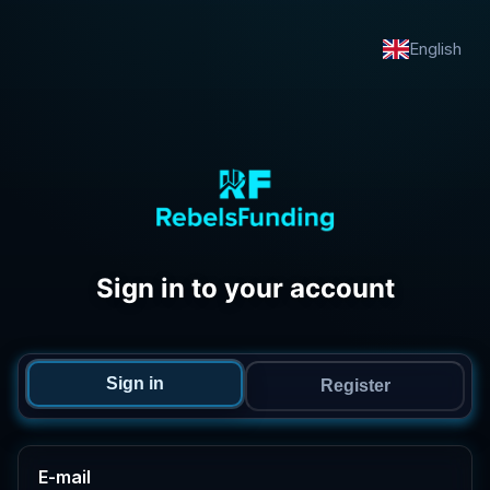
English
Sign in to your account
Sign in
Register
E-mail