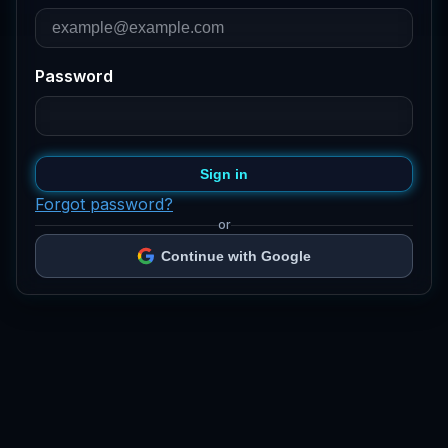
Password
Sign in
Forgot password?
or
Continue with Google